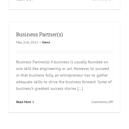
Publication
Business Partner(s)
May 2nd, 2015
|
News
Business Partner(s) A business is usually founded on
one skill like engineering or art. However, to succeed
in that business fully, an entrepreneur has to gather
adequate skills to drive the business forward. Some of
business’s greatest success stories [...]
on
Read More
Comments Off
Business
Partner(s)