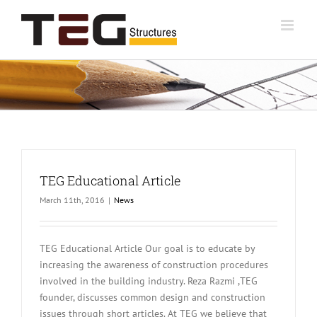
Skip
to
content
TEG Educational Article
March 11th, 2016
|
News
TEG Educational Article Our goal is to educate by
increasing the awareness of construction procedures
involved in the building industry. Reza Razmi ,TEG
founder, discusses common design and construction
issues through short articles. At TEG we believe that