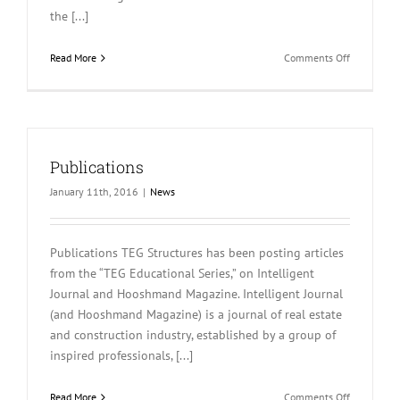
the [...]
on
Read More
Comments Off
TEG
Educationa
Article
Publications
January 11th, 2016
|
News
Publications TEG Structures has been posting articles
from the “TEG Educational Series,” on Intelligent
Journal and Hooshmand Magazine. Intelligent Journal
(and Hooshmand Magazine) is a journal of real estate
and construction industry, established by a group of
inspired professionals, [...]
on
Read More
Comments Off