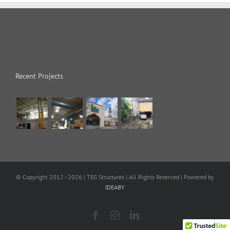
Recent Projects
© Copyright 2012 -
2026 | TEG Structures
| All Rights Reserved | Powered by
IDEABY
Facebook
Instagram
LinkedIn