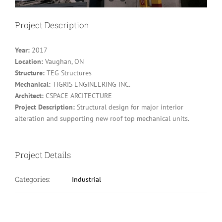
Project Description
Year:
2017
Location:
Vaughan, ON
Structure:
TEG Structures
Mechanical:
TIGRIS ENGINEERING INC.
Architect:
CSPACE ARCITECTURE
Project Description:
Structural design for major interior
alteration and supporting new roof top mechanical units.
Project Details
Categories:
Industrial