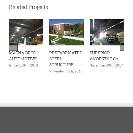
Related Projects
MAGNA DECO
PREFABRICATED
SUPERIOR
C
AUTOMOTIVE
STEEL
ANODIZING Co.
U
STRUCTURE
H
January 18th, 2018
November 30th, 2017
November 30th, 2017
N