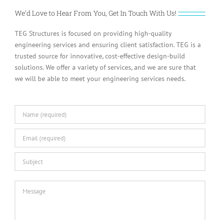
We’d Love to Hear From You, Get In Touch With Us!
TEG Structures is focused on providing high-quality
engineering services and ensuring client satisfaction. TEG is a
trusted source for innovative, cost-effective design-build
solutions. We offer a variety of services, and we are sure that
we will be able to meet your engineering services needs.