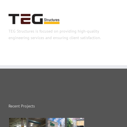
TEG Structures is focused on providing high-quality
engineering services and ensuring client satisfaction.
Recent Projects