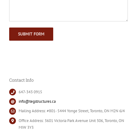
Contact Info
647-343 0915
info@tegstructures.ca
Mailing Address: #801- 5444 Yonge Street, Toronto, ON M2N 6J4
Office Address: 3601 Victoria Park Avenue Unit 306, Toronto, ON
MIW 3Y3