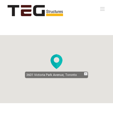
Skip
to
content
3601 Victoria Park Avenue, Toronto