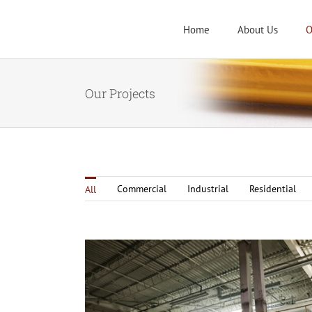
Skip
to
Home
About Us
O
content
Our Projects
Commercial
Industrial
Residential
All