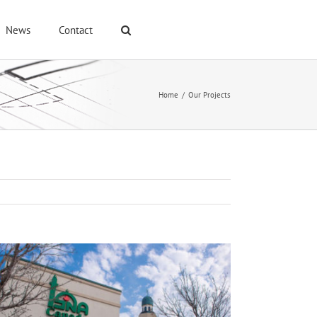
News
Contact
Home
/
Our Projects