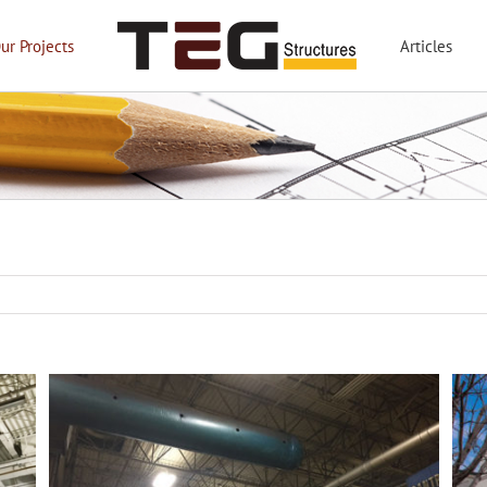
ur Projects
Articles