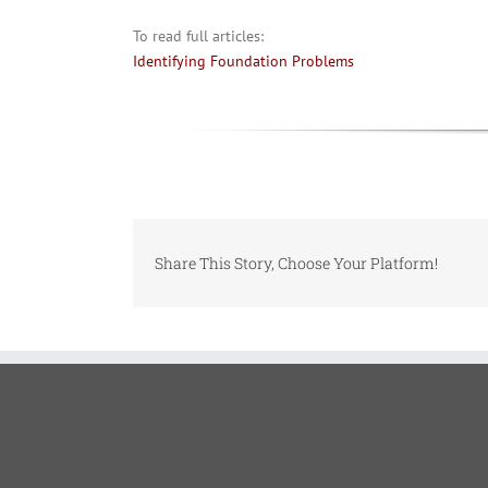
To read full articles:
Identifying Foundation Problems
Share This Story, Choose Your Platform!