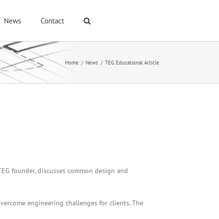
News
Contact
Home
/
News
/
TEG Educational Article
 ,TEG founder, discusses common design and
overcome engineering challenges for clients. The