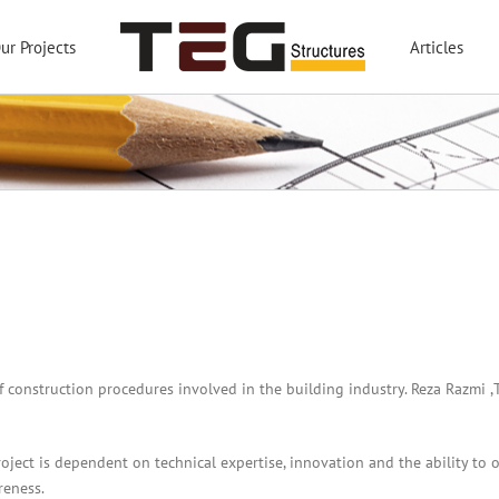
ur Projects
Articles
of construction procedures involved in the building industry. Reza Razmi
oject is dependent on technical expertise, innovation and the ability to 
reness.