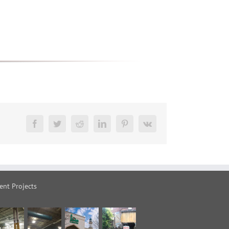
Facebook
Twitter
Reddit
LinkedIn
Pinterest
Vk
ent Projects