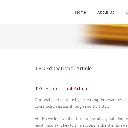
Skip
to
Home
About Us
O
content
TEG Educational Article
TEG Educational Article
Our goal is to educate by increasing the awareness 
construction issues through short articles.
At TEG we believe that the success of any building pr
most important key to this success is the clients’ awa