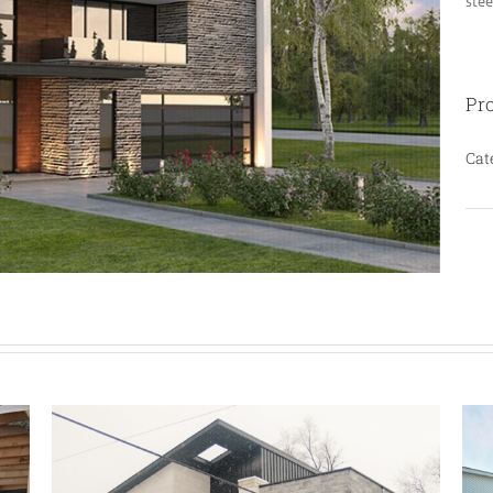
stee
Pro
Cat