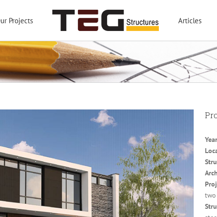
ur Projects
Articles
Pro
Year
Loc
Stru
Arch
Proj
two
Stru