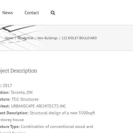
News
Contact
Home
/
Residential
/
New Buildings
/
122 RIDLEY BOULEVARD
ject Description
:
2017
ation:
Toronto, ON
cture:
TEG Structures
itect:
URBANSCAPE ARCHITECTS INC
ect Description:
Structural design of a new 5500sqft
 storey house
cture Type:
Combination of conventional wood and