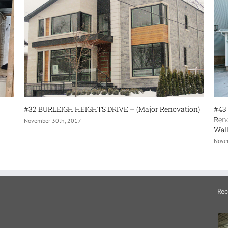
H HEIGHTS DRIVE – (Major Renovation)
#43 WOOLF CRESENT (Int
Renovation- Finishing 
 2017
Wall Removal)
November 30th, 2017
Rec