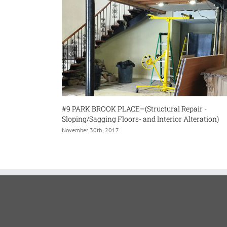
9 PARK BROOK PLACE–(Structural Repair -
#32 BURLEIG
loping/Sagging Floors- and Interior Alteration)
November 30th,
vember 30th, 2017