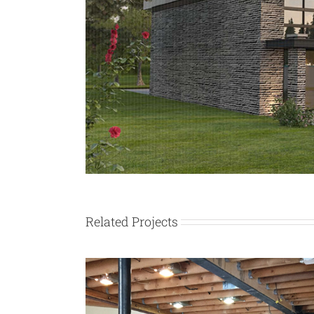
Related Projects