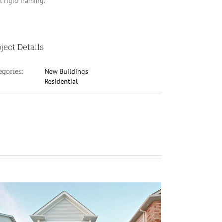
l rigid framing.
ject Details
egories:
New Buildings
Residential