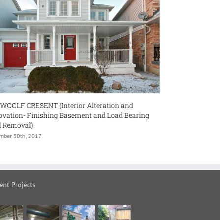
erior Alteration and
350 CRAWFORD STREET
Basement and Load Bearing
January 18th, 2018
ent Projects