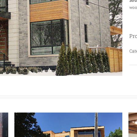
Str
woo
Pro
Cat