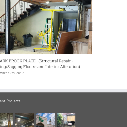
ir -
#43 WOOLF CRESENT (Interior Alteration and
eration)
Renovation- Finishing Basement and Load Bearing
Wall Removal)
November 30th, 2017
ent Projects