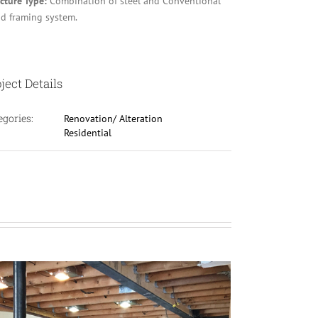
ucture Type:
Combination of steel and Conventional
d framing system.
ject Details
egories:
Renovation/ Alteration
Residential