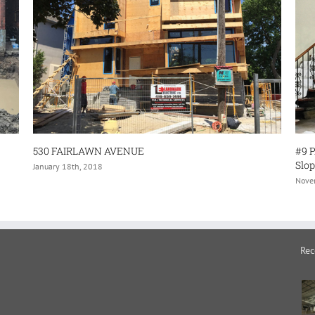
#9 PARK BROOK PLACE–(Structural Repa
Sloping/Sagging Floors- and Interior Alt
November 30th, 2017
Rec