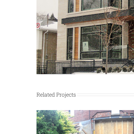
Related Projects