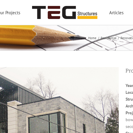
ur Projects
Articles
Home
/
Residential
/
Renovati
Pro
Year
Loc
Stru
Arch
Proj
bowe
seco