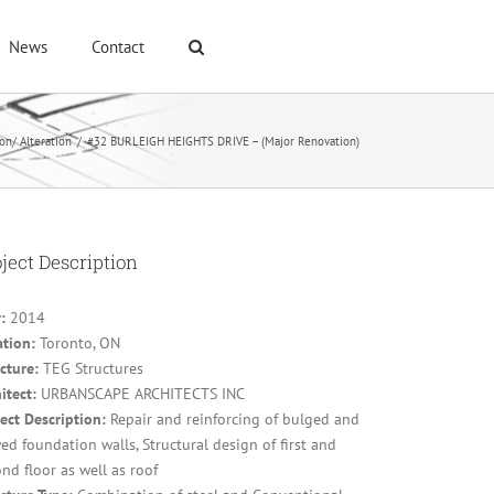
News
Contact
on/ Alteration
/
#32 BURLEIGH HEIGHTS DRIVE – (Major Renovation)
ject Description
:
2014
ation:
Toronto, ON
cture:
TEG Structures
itect:
URBANSCAPE ARCHITECTS INC
ect Description:
Repair and reinforcing of bulged and
d foundation walls, Structural design of first and
nd floor as well as roof