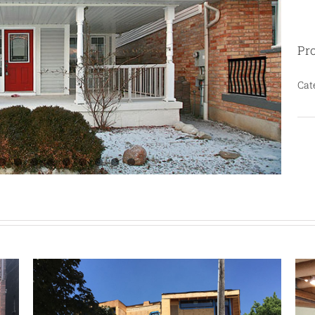
Pro
Cat