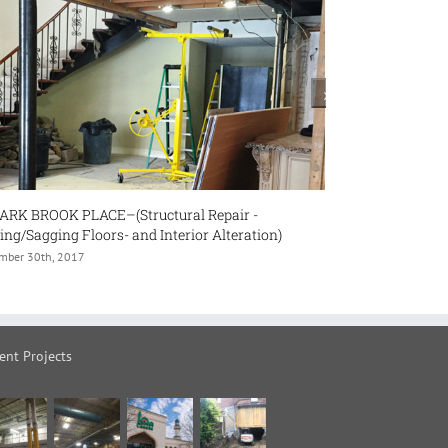
Repair -
#32 BURLEIGH HEIGHTS DRIVE – (Major Renov
r Alteration)
November 30th, 2017
ent Projects