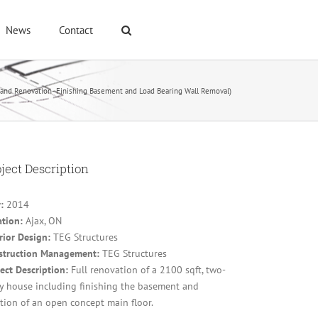
News
Contact
and Renovation- Finishing Basement and Load Bearing Wall Removal)
ject Description
r:
2014
ation:
Ajax, ON
rior Design:
TEG Structures
struction Management:
TEG Structures
ect Description:
Full renovation of a 2100 sqft, two-
ry house including finishing the basement and
tion of an open concept main floor.