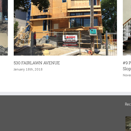
E
#9 PARK BROOK PLACE–(Structural 
Sloping/Sagging Floors- and Interio
November 30th, 2017
Rec