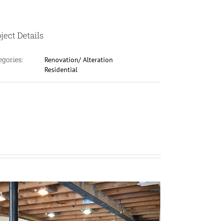
ject Details
egories:
Renovation/ Alteration
Residential