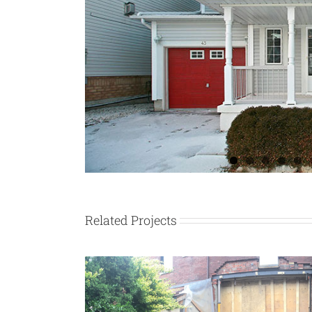
Related Projects