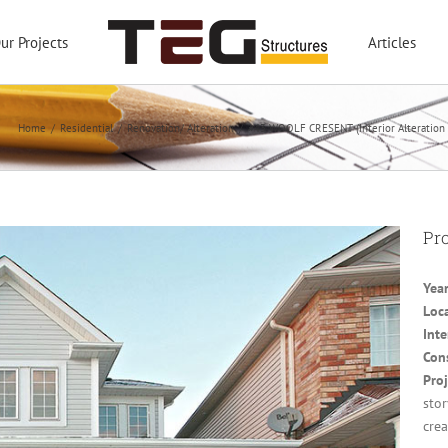
ur Projects
Articles
Home
/
Residential
/
Renovation/ Alteration
/
#43 WOOLF CRESENT (Interior Alteration 
Pro
Yea
Loc
Inte
Con
Proj
sto
crea