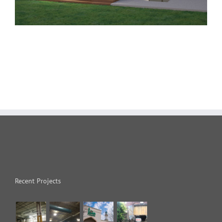
Recent Projects