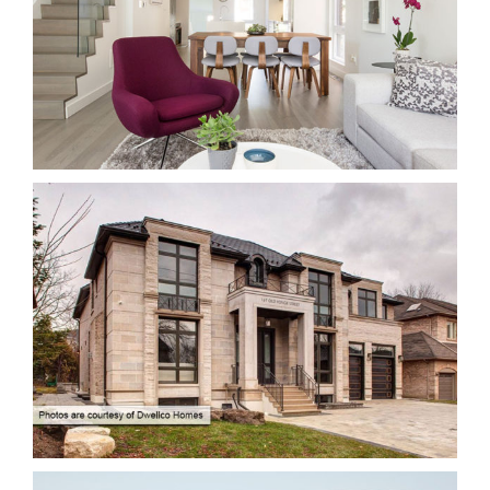
14 CURZON STREET- INTERIOR ALTERATION
Renovation/ Alteration
167 OLD YONGE STREET
New Buildings
Residential