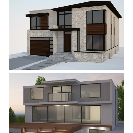
#127 WOODWARD AVE.
New Buildings
Residential
#3 HURLINGHAM CRESCENT
New Buildings
Residential