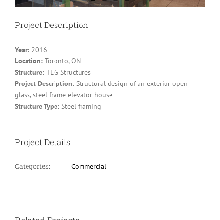
Project Description
Year:
2016
Location:
Toronto, ON
Structure:
TEG Structures
Project Description:
Structural design of an exterior open
glass, steel frame elevator house
Structure Type:
Steel framing
Project Details
Categories:
Commercial
Related Projects