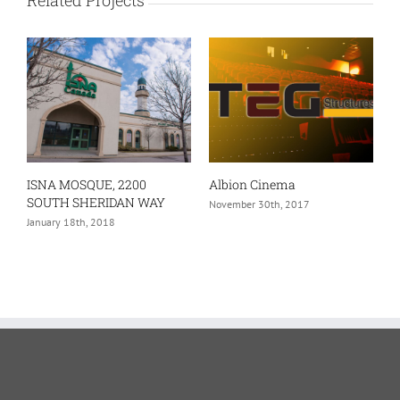
ISNA MOSQUE, 2200
Albion Cinema
SOUTH SHERIDAN WAY
November 30th, 2017
January 18th, 2018